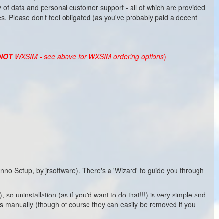
 of data and personal customer support - all of which are provided
es. Please don't feel obligated (as you've probably paid a decent
NOT
WXSIM - see above for WXSIM ordering options
)
o Setup, by jrsoftware). There's a 'Wizard' to guide you through
so uninstallation (as if you'd want to do that!!!) is very simple and
uts manually (though of course they can easily be removed if you