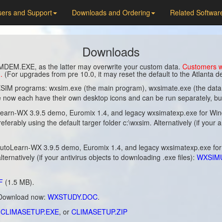
ers and Support
Downloads and Ordering
Related Softwar
Downloads
MDEM.EXE, as the latter may overwrite your custom data.
Customers wh
.
(For upgrades from pre 10.0, it may reset the default to the Atlanta
IM programs: wxsim.exe (the main program), wxsimate.exe (the data co
now each have their own desktop icons and can be run separately, but t
n-WX 3.9.5 demo, Euromix 1.4, and legacy wxsimatexp.exe for Window
preferably using the default targer folder c:\wxsim. Alternatively (if your
toLearn-WX 3.9.5 demo, Euromix 1.4, and legacy wxsimatexp.exe fo
alternatively (if your antivirus objects to downloading .exe files):
WXSIM
F
(1.5 MB).
, Download now:
WXSTUDY.DOC
.
:
CLIMASETUP.EXE
, or
CLIMASETUP.ZIP