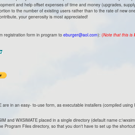
evelopment and help offset expenses of time and money (upgrades, supply
rtion to the number of existing users rather than to the rate of new on
 contribute, your generosity is most appreciated!
m registration form in program to
eburger@aol.com
):
(
Note that this is
n an easy- to-use form, as executable installers (compiled using Inn
 WXSIM and WXSIMATE placed in a single directory (default name c:\wxsim), 
the Program Files directory, so that you don't have to set up the shortc