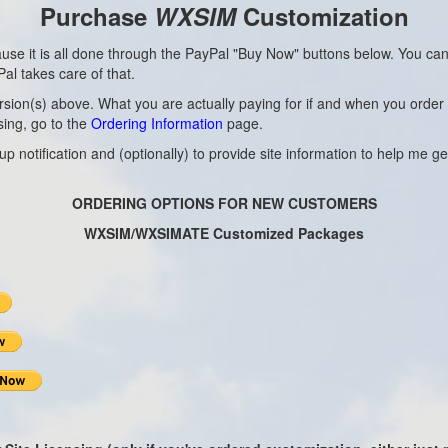
Purchase
WXSIM
Customization
ause it is all done through the PayPal "Buy Now" buttons below. You ca
al takes care of that.
(s) above. What you are actually paying for if and when you order is my
sing, go to the
Ordering Information
page.
 notification and (optionally) to provide site information to help me get
ORDERING OPTIONS FOR NEW CUSTOMERS
WXSIM/WXSIMATE Customized Packages