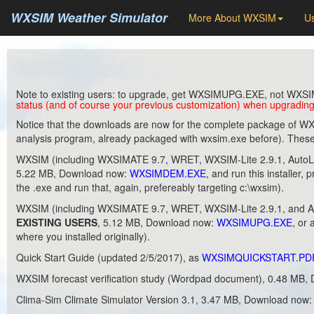
WXSIM Weather Simulator
More About WXSIM
Us
Note to existing users: to upgrade, get WXSIMUPG.EXE, not WXSI
status (and of course your previous customization) when upgrading
Notice that the downloads are now for the complete package of WXS
analysis program, already packaged with wxsim.exe before). These 
WXSIM (including WXSIMATE 9.7, WRET, WXSIM-Lite 2.9.1, AutoLear
5.22 MB, Download now:
WXSIMDEM.EXE
, and run this installer, 
the .exe and run that, again, prefereably targeting c:\wxsim).
WXSIM (including WXSIMATE 9.7, WRET, WXSIM-Lite 2.9.1, and Au
EXISTING USERS
, 5.12 MB, Download now:
WXSIMUPG.EXE
, or 
where you installed originally).
Quick Start Guide (updated 2/5/2017), as
WXSIMQUICKSTART.PD
WXSIM forecast verification study (Wordpad document), 0.48 MB
Clima-Sim Climate Simulator Version 3.1, 3.47 MB, Download now