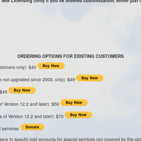
 Site Licensing (only if you've ordered customization, either just
ORDERING OPTIONS FOR EXISTING CUSTOMERS
stomers only): $40
 not upgraded since 2003, only): $49
: $49
of Version 12.2 and later): $50
s of Version 12.2 and later): $70
 services:
users to specify odd amounts for special services not covered by the o