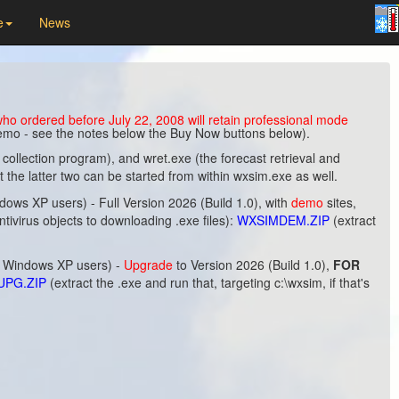
e
News
o ordered before July 22, 2008 will retain professional mode
 demo - see the notes below the Buy Now buttons below).
llection program), and wret.exe (the forecast retrieval and
he latter two can be started from within wxsim.exe as well.
s XP users) - Full Version 2026 (Build 1.0), with
demo
sites,
 antivirus objects to downloading .exe files):
WXSIMDEM.ZIP
(extract
r Windows XP users) -
Upgrade
to Version 2026 (Build 1.0),
FOR
UPG.ZIP
(extract the .exe and run that, targeting c:\wxsim, if that's