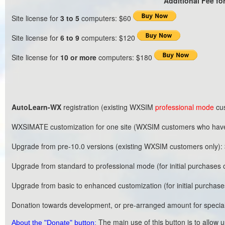
Additional Fee for
Site license for
3 to 5
computers: $60
Site license for
6 to 9
computers: $120
Site license for
10 or more
computers: $180
AutoLearn-WX
registration (existing WXSIM
professional mode
cu
WXSIMATE customization for one site (WXSIM customers who have
Upgrade from pre-10.0 versions (existing WXSIM customers only)
Upgrade from standard to professional mode (for initial purchases 
Upgrade from basic to enhanced customization (for initial purchase
Donation towards development, or pre-arranged amount for special
The main use of this button is to allow 
About the "Donate" button: