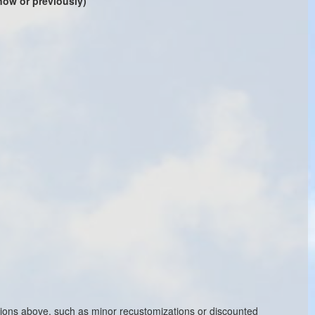
 now or previously)
ptions above, such as minor recustomizations or discounted