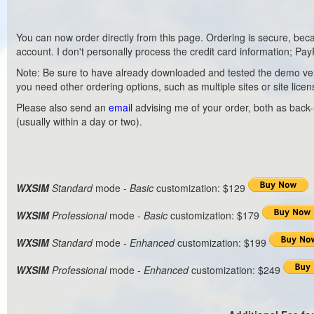
You can now order directly from this page. Ordering is secure, bec
account. I don't personally process the credit card information; PayP
Note: Be sure to have already downloaded and tested the demo version
you need other ordering options, such as multiple sites or site licen
Please also send an
email
advising me of your order, both as back-up
(usually within a day or two).
WXSIM
Standard
mode -
Basic
customization: $129
WXSIM
Professional
mode -
Basic
customization: $179
WXSIM
Standard
mode -
Enhanced
customization: $199
WXSIM
Professional
mode -
Enhanced
customization: $249