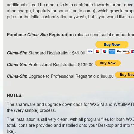
additional sites. The other use is to contribute towards further d
at no charge, hopefully for some time to come), which grow in propo
price for the initial customization anyway!), but if you would like to
Purchase
Clima-Sim
Registration
(please send serial number fro
Clima-Sim
Standard Registration: $49.00
Clima-Sim
Professional Registration: $139.00
Clima-Sim
Upgrade to Professional Registration: $90.00
NOTES:
The shareware and upgrade downloads for WXSIM and WXSIMATE are i
the (very simple) process.
The installation is still very clean, with all program files for both
total. Icons are provided and installed onto your Desktop and into 
like).