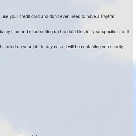
n use your credit card and don't even need to have a PayPal
 time and effort setting up the data files for your specific site. If
 started on your job. In any case, I will be contacting you shortly